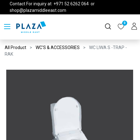
Contact For inquiry at +971 52 6262 064 or
shop@plazamiddleeast.com
0
All Product
WC'S & ACCESSORIES
WC LIWA S -TRAP -
RAK