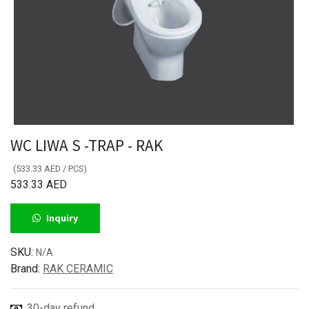
WC LIWA S -TRAP - RAK
(
533.33
AED
/
PCS
)
533.33
AED
Inquiry
SKU:
N/A
Brand:
RAK CERAMIC
30-day refund