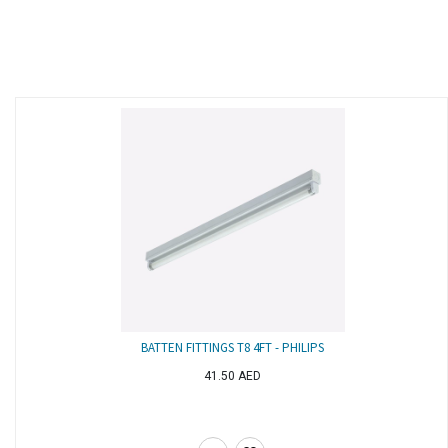
BATTEN FITTINGS T8 4FT - PHILIPS
41.50
AED