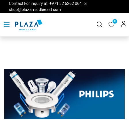
Contact For inquiry at +971 52 6262 064 or
shop@plazamiddleeast.com
0