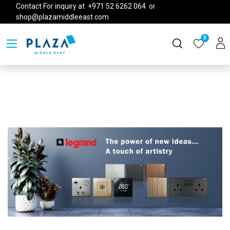
Contact For inquiry at +971 52 6262 064 or
shop@plazamiddleeast.com
0