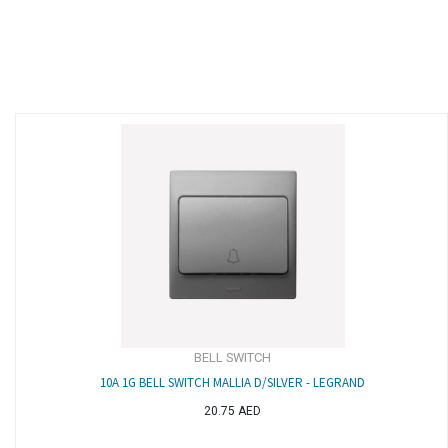
BELL SWITCH
10A 1G BELL SWITCH MALLIA D/SILVER - LEGRAND
20.75
AED